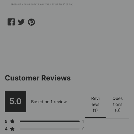
Share
Share
Share
on
on
on
Facebook
Twitter
Pinterest
Customer Reviews
Revi
Ques
5.0
Based on
1
review
ews
tions
(1)
(0)
5
1
4
0