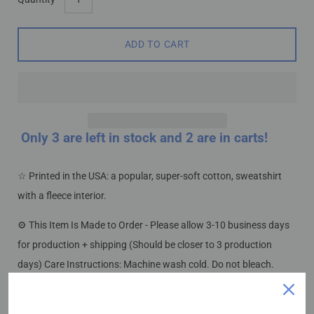
variant
dropdown
ADD TO CART
Only
3
are left in stock and 2 are in carts!
☆ Printed in the USA: a popular, super-soft cotton, sweatshirt
Notify me when this product is available:
with a fleece interior.
Submit
⚙ This Item Is Made to Order - Please allow 3-10 business days
for production + shipping (Should be closer to 3 production
days) Care Instructions: Machine wash cold. Do not bleach.
.: 50% Cotton 50% Polyester
.: Medium-heavy fabric (8.0 oz/yd² (271.25 g/m²))