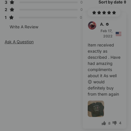
Sort by date
3
0
2
0
1
0
Alice C.
Write A Review
Feb 17,
2022
Ask A Question
Item received
exactly as
described . Have
had amazing
compliments
about it As well
😊 would
definitely buy
from them again
4
8