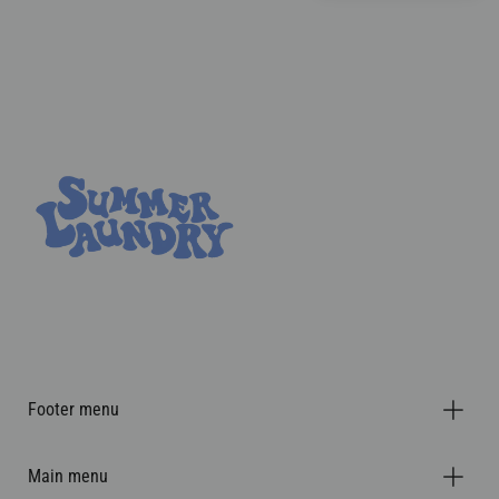
Footer menu
Main menu