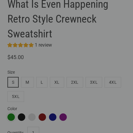
What Is Even Happening
Retro Style Crewneck
Sweatshirt
1 review
$45.00
Size
S
M
L
XL
2XL
3XL
4XL
5XL
Color
FOREST GREEN
BLACK
DARK HEATHER
MAROON
NAVY
PURPLE
Select
Quantity