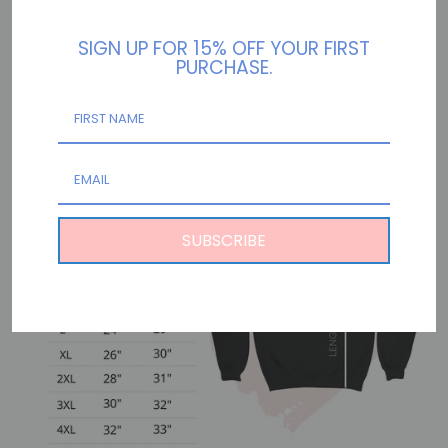
.: Loose fit
SIGN UP FOR 15% OFF YOUR FIRST
.: Sewn in label
PURCHASE.
.: Runs true to size
SUBSCRIBE