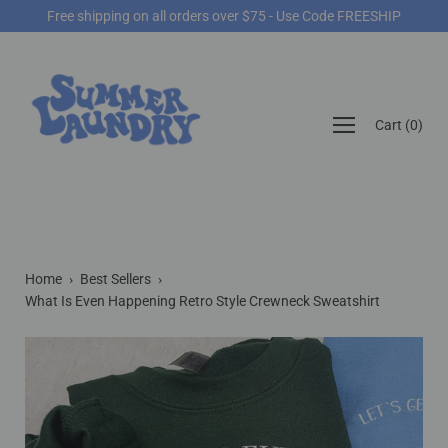
Skip
Free shipping on all orders over $75 - Use Code FREESHIP
to
content
Open
Cart
(
0
)
navigation
menu
Home
›
Best Sellers
›
What Is Even Happening Retro Style Crewneck Sweatshirt