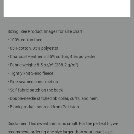
Care Instructions: Machine wash cold. Do not bleach. Tumble
dry low.
Sizing: See Product Images for size chart.
• 100% cotton face
• 65% cotton, 35% polyester
• Charcoal Heather is 55% cotton, 45% polyester
• Fabric weight: 8.5 oz/y² (288.2 g/m²)
• Tightly knit 3-end fleece
• Side-seamed construction
• Self-fabric patch on the back
• Double-needle stitched rib collar, cuffs, and hem
• Blank product sourced from Pakistan
Disclaimer: This sweatshirt runs small. For the perfect fit, we
recommend ordering one size larger than your usual size.