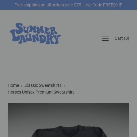
Skip
Free shipping on all orders over $75 - Use Code FREESHIP
to
content
Open
Cart
(
0
)
navigation
menu
Home
›
Classic Sweatshirts
›
Horses Unisex Premium Sweatshirt