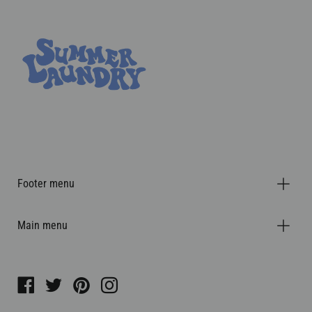
Footer menu
Main menu