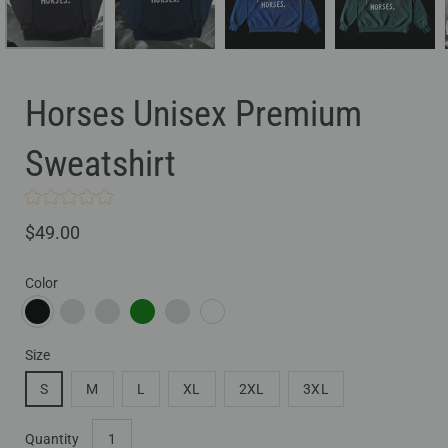
Horses Unisex Premium
Sweatshirt
$49.00
Color
BLACK
NAVY BLAZER
TEAM ROYAL
FOREST GREEN
BONE
WHITE
Size
S
M
L
XL
2XL
3XL
Select
Quantity