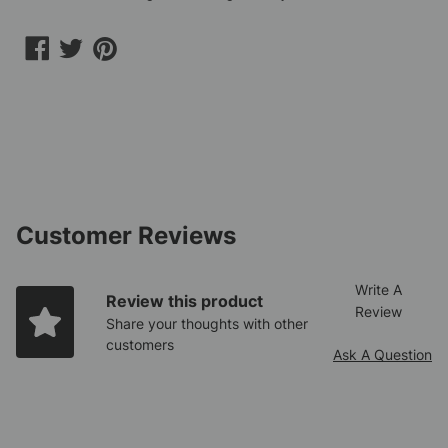
Share
Share
Share
on
on
on
Facebook
Twitter
Pinterest
Customer Reviews
Write A
Review this product
Review
Share your thoughts with other
customers
Ask A Question