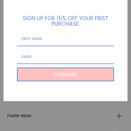
RETURN TO HOME!
SIGN UP FOR 15% OFF YOUR FIRST
PURCHASE.
SUBSCRIBE
Footer menu